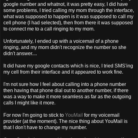
google number and whatnot, it was pretty easy, I did have
some problems, I tried calling my mom through the interface,
what was supposed to happen is it was supposed to call my
cell phone (I had selected), then from there it was supposed
to connect me to a call ringing to my mom.
Unfortunately, I ended up with a voicemail of a phone
ringing, and my mom didn't recognize the number so she
didn't answer....
It did have my google contacts which is nice, I tried SMS'ing
my cell from their interface and it appeared to work fine.
I'm not sure how I feel about calling into a phone number
then having that phone dial out to another number, if there
was a way to make it more seamless as far as the outgoing
calls I might like it more.
For now I'm going to stick to
YouMail
for my voicemail
provider (at the moment). The nice thing about YouMail is
that I don't have to change my number.