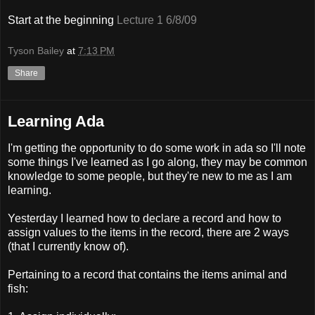
Start at the beginning
Lecture 1 6/8/09
Tyson Bailey
at
7:13 PM
Share
Learning Ada
I'm getting the opportunity to do some work in ada so I'll note
some things I've learned as I go along, they may be common
knowledge to some people, but they're new to me as I am
learning.
Yesterday I learned how to declare a record and how to
assign values to the items in the record, there are 2 ways
(that I currently know of).
Pertaining to a record that contains the items animal and
fish: