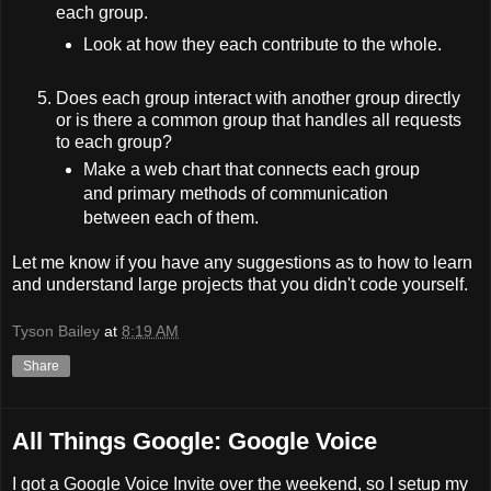
each group.
Look at how they each contribute to the whole.
Does each group interact with another group directly
or is there a common group that handles all requests
to each group?
Make a web chart that connects each group
and primary methods of communication
between each of them.
Let me know if you have any suggestions as to how to learn
and understand large projects that you didn't code yourself.
Tyson Bailey
at
8:19 AM
Share
All Things Google: Google Voice
I got a Google Voice Invite over the weekend, so I setup my