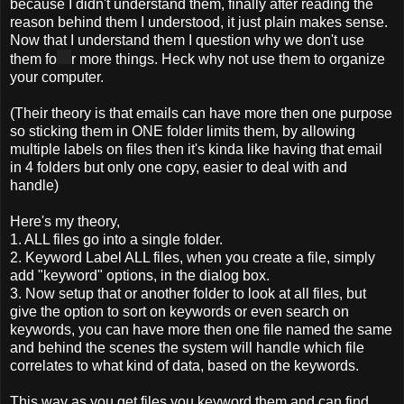
because I didn't understand them, finally after reading the
reason behind them I understood, it just plain makes sense.
Now that I understand them I question why we don't use
them fo
r more things. Heck why not use them to organize
your computer.
(Their theory is that emails can have more then one purpose
so sticking them in ONE folder limits them, by allowing
multiple labels on files then it's kinda like having that email
in 4 folders but only one copy, easier to deal with and
handle)
Here's my theory,
1. ALL files go into a single folder.
2. Keyword Label ALL files, when you create a file, simply
add "keyword" options, in the dialog box.
3. Now setup that or another folder to look at all files, but
give the option to sort on keywords or even search on
keywords, you can have more then one file named the same
and behind the scenes the system will handle which file
correlates to what kind of data, based on the keywords.
This way as you get files you keyword them and can find