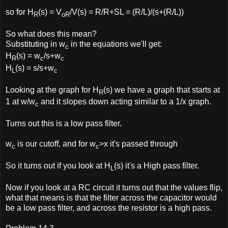
so for H
(s) = V
/V(s) = R/R+SL = (R/L)/(s+(R/L))
R
oR
So what does this mean?
Substituting in w
in the equations we'll get:
c
H
(s) = w
/s+w
R
c
c
H
(s) = s/s+w
L
c
Looking at the graph for H
(s) we have a graph that starts at
R
1 at w/w
and it slopes down acting similar to a 1/x graph.
c
Turns out this is a low pass filter.
w
is our cutoff, and for w
>x it's passed through
c
c
So it turns out if you look at H
(s) it's a High pass filter.
L
Now if you look at a RC circuit it turns out that the values flip,
what that means is that the filter across the capacitor would
be a low pass filter, and across the resistor is a high pass.