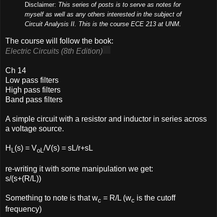
Disclaimer:
This series of posts is to serve as notes for
myself as well as any others interested in the subject of
Circuit Analysis II. This is the course ECE 213 at UNM.
The course will follow the book:
Electric Circuits (8th Edition)
Ch 14
Low pass filters
High pass filters
Band pass filters
A simple circuit with a resistor and inductor in series across
a voltage source.
H
(s) = V
/V(s) = sL/r+sL
L
oL
re-writing it with some manipulation we get:
s/(s+(R/L))
Something to note is that w
= R/L (w
is the cutoff
c
c
frequency)