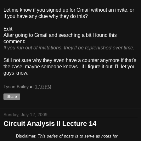
Let me know if you signed up for Gmail without an invite, or
if you have any clue why they do this?
Edit:
After going to Gmail and searching a bit I found this
comment:
If you run out of invitations, they'll be replenished over time.
Still not sure why they even have a counter anymore if that's
the case, maybe someone knows...if I figure it out, I'll let you
guys know.
Tyson Bailey
at
1:10 PM
Share
Sunday, July 12, 2009
Circuit Analysis II Lecture 14
Disclaimer:
This series of posts is to serve as notes for