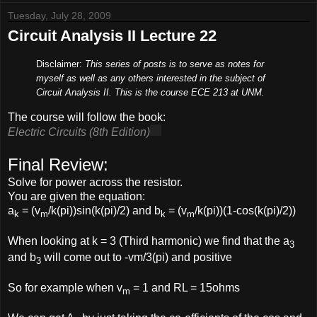
Tuesday, July 28, 2009
Circuit Analysis II Lecture 22
Disclaimer:
This series of posts is to serve as notes for
myself as well as any others interested in the subject of
Circuit Analysis II. This is the course ECE 213 at UNM.
The course will follow the book:
Electric Circuits (8th Edition)
Final Review:
Solve for power across the resistor.
You are given the equation:
a
= (v
/k(pi))sin(k(pi)/2) and b
= (v
/k(pi))(1-cos(k(pi)/2))
k
m
k
m
When looking at k = 3 (Third harmonic) we find that the a
3
and b
will come out to -vm/3(pi) and positive
3
So for example when v
= 1 and RL = 15ohms
m