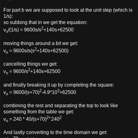
For part b we are supposed to look at the unit step (which is
1/s):
so subbing that in we get the equation:
2
v
/(1/s) = 9600s/s
+140s+62500
o
moving things around a bit we get:
2
v
= 9600s/s(s
+140s+62500)
o
cancelling things we get:
2
v
= 9600/s
+140s+62500
o
and finally breaking it up by completing the square:
2
3
v
= 9600/(s+70)
-4.9*10
+62500
o
combining the rest and separating the top to look like
something from the table we get:
2+
2
v
= 240 * 40/(s+70)
240
o
And lastly converting to the time domain we get: