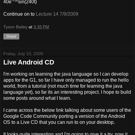
-70t
40e
sin(240t)
Continue on to
Lecture 14 7/9/2009
Tyson Bailey
at
3:35 PM
Share
Friday, July 10, 2009
Live Android CD
I'm working on learning the java language so I can develop
apps for the G1, so far I have only managed to run the hello
world, from a tutorial (not much time for learning the java
language yet), so far its an interesting project. I hope to build
some posts around what I learn.
I came across the below link talking about some users of the
Google Code Community porting a version of the Android
OS to a Live CD that you can run to on your desktop.
It looks quite interesting and I'm going to give it a try, now it