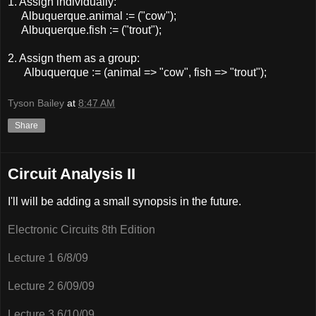
1. Assign individually:
Albuquerque.animal := ("cow");
Albuquerque.fish := ("trout");
2. Assign them as a group:
Albuquerque := (animal => "cow", fish => "trout");
Tyson Bailey
at
8:47 AM
Share
Circuit Analysis II
I'll will be adding a small synopsis in the future.
Electronic Circuits 8th Edition
Lecture 1 6/8/09
Lecture 2 6/09/09
Lecture 3 6/10/09