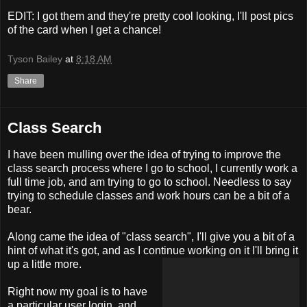
EDIT: I got them and they're pretty cool looking, I'll post pics
of the card when I get a chance!
Tyson Bailey
at
8:18 AM
Share
Class Search
I have been mulling over the idea of trying to improve the
class search process where I go to school, I currently work a
full time job, and am trying to go to school. Needless to say
trying to schedule classes and work hours can be a bit of a
bear.
Along came the idea of "class search", I'll give you a bit of a
hint of what it's got, and as I continue working on it I'll bring it
up a little more.
Right now my goal is to have
a particular user login, and