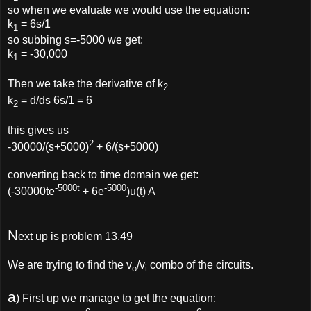
so when we evaluate we would use the equation:
k
= 6s/1
1
so subbing s=-5000 we get:
k
= -30,000
1
Then we take the derivative of k
2
k
= d/ds 6s/1 = 6
2
this gives us
2
-30000/(s+5000)
+ 6/(s+5000)
converting back to time domain we get:
-5000t
-5000
(-30000te
+ 6e
)u(t) A
N
ext up is problem 13.49
We are trying to find the v
/v
combo of the circuits.
o
i
a
) First up we manage to get the equation: