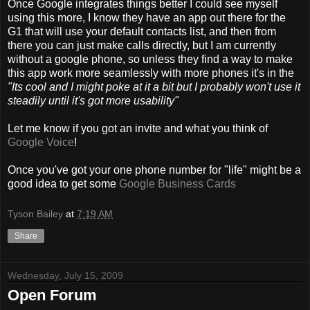
Once Google integrates things better I could see myself
using this more, I know they have an app out there for the
G1 that will use your default contacts list, and then from
there you can just make calls directly, but I am currently
without a google phone, so unless they find a way to make
this app work more seamlessly with more phones it's in the
"Its cool and I might poke at it a bit but I probably won't use it
steadily until it's got more usability"
Let me know if you got an invite and what you think of
Google Voice
!
Once you've got your one phone number for "life" might be a
good idea to get some
Google Business Cards
Tyson Bailey
at
7:19 AM
Share
Wednesday, July 15, 2009
Open Forum