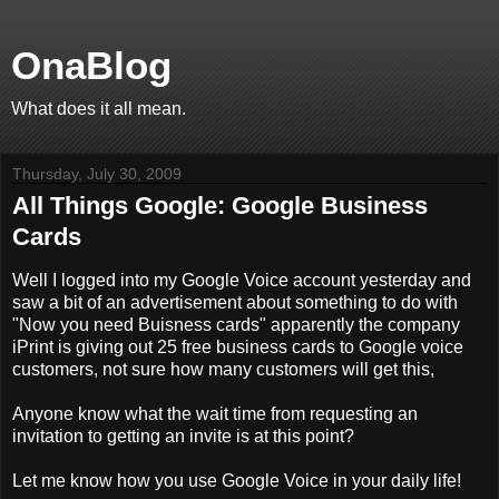
OnaBlog
What does it all mean.
Thursday, July 30, 2009
All Things Google: Google Business
Cards
Well I logged into my Google Voice account yesterday and
saw a bit of an advertisement about something to do with
"Now you need Buisness cards" apparently the company
iPrint is giving out 25 free business cards to Google voice
customers, not sure how many customers will get this,
Anyone know what the wait time from requesting an
invitation to getting an invite is at this point?
Let me know how you use Google Voice in your daily life!