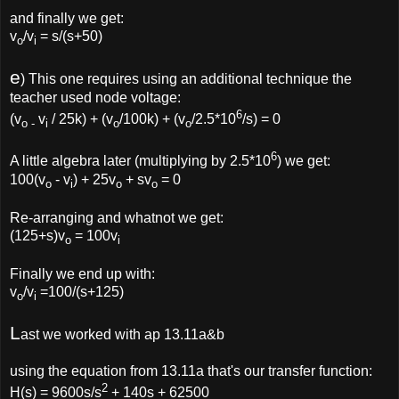
and finally we get:
v
/v
= s/(s+50)
o
i
e
) This one requires using an additional technique the
teacher used node voltage:
6
(v
v
/ 25k) + (v
/100k) + (v
/2.5*10
/s) = 0
o -
i
o
o
6
A little algebra later (multiplying by 2.5*10
) we get:
100(v
- v
) + 25v
+ sv
= 0
o
i
o
o
Re-arranging and whatnot we get:
(125+s)v
= 100v
o
i
Finally we end up with:
v
/v
=100/(s+125)
o
i
L
ast we worked with ap 13.11a&b
using the equation from 13.11a that's our transfer function:
2
H(s) = 9600s/s
+ 140s + 62500