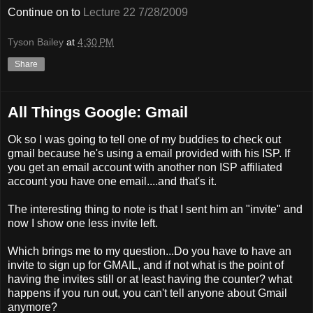
Continue on to
Lecture 22 7/28/2009
Tyson Bailey
at
4:30 PM
Share
All Things Google: Gmail
Ok so I was going to tell one of my buddies to check out
gmail because he's using a email provided with his ISP. If
you get an email account with another non ISP affiliated
account you have one email....and that's it.
The interesting thing to note is that I sent him an "invite" and
now I show one less invite left.
Which brings me to my question...Do you have to have an
invite to sign up for GMAIL, and if not what is the point of
having the invites still or at least having the counter? what
happens if you run out, you can't tell anyone about Gmail
anymore?