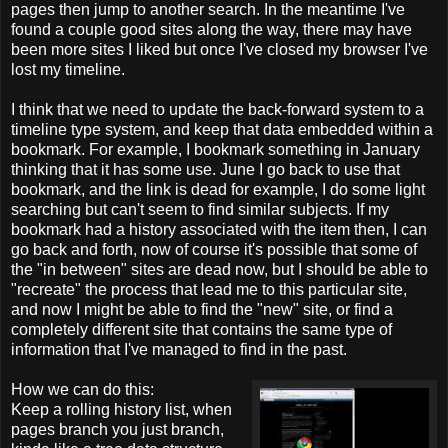
pages then jump to another search. In the meantime I've
found a couple good sites along the way, there may have
been more sites I liked but once I've closed my browser I've
lost my timeline.
I think that we need to update the back-forward system to a
timeline type system, and keep that data embedded within a
bookmark. For example, I bookmark something in January
thinking that it has some use. June I go back to use that
bookmark, and the link is dead for example, I do some light
searching but can't seem to find similar subjects. If my
bookmark had a history associated with the item then, I can
go back and forth, now of course it's possible that some of
the "in between" sites are dead now, but I should be able to
"recreate" the process that lead me to this particular site,
and now I might be able to find the "new" site, or find a
completely different site that contains the same type of
information that I've managed to find in the past.
How we can do this:
Keep a rolling history list, when
pages branch you just branch,