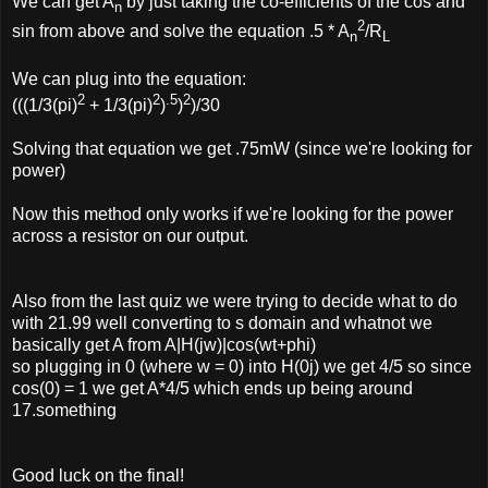
We can get A
by just taking the co-efficients of the cos and
n
2
sin from above and solve the equation .5 * A
/R
n
L
We can plug into the equation:
2
2
.5
2
(((1/3(pi)
+ 1/3(pi)
)
)
)/30
Solving that equation we get .75mW (since we're looking for
power)
Now this method only works if we're looking for the power
across a resistor on our output.
Also from the last quiz we were trying to decide what to do
with 21.99 well converting to s domain and whatnot we
basically get A from A|H(jw)|cos(wt+phi)
so plugging in 0 (where w = 0) into H(0j) we get 4/5 so since
cos(0) = 1 we get A*4/5 which ends up being around
17.something
Good luck on the final!