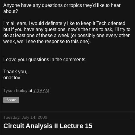
Anyone have any questions or topics they'd like to hear
about?
I'm all ears, I would definately like to keep it Tech oriented
but if you have any questions, now's the time to ask, I'll try to
do at least one of these a week (or possibly one every other
week, we'll see the response to this one).
Leave your questions in the comments.
Thank you,
onaclov
Tyson Bailey
at
7:19 AM
Share
Tuesday, July 14, 2009
Circuit Analysis II Lecture 15