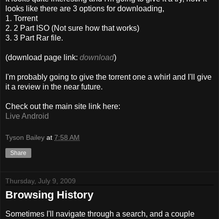
looks like there are 3 options for downloading,
1. Torrent
2. 2 Part ISO (Not sure how that works)
3. 3 Part Rar file.
(download page link:
download
)
I'm probably going to give the torrent one a whirl and I'll give
it a review in the near future.
Check out the main site link here:
Live Android
Tyson Bailey
at
7:58 AM
Share
Thursday, July 9, 2009
Browsing History
Sometimes I'll navigate through a search, and a couple