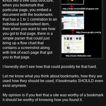
kinda like a tree data structure,
when you bookmark that
particular page, you embed a
document with the bookmarks
that has a 1 to 1 correlation to an
individual bookmarked item,
then when you want to see how
you got to that page, there is a
simple parser that could just
bring up a flow chart that
contains a screenshot along
with link of each page that got
you to that page.
I honestly don't see how that could possibly be that hard.
Let me know what you think about bookmarks, how they are
used how they should be used, if bookmarks SHOULD even
exist anymore.
My opinion is if you feel that a site was worthy of a bookmark
it should be worthy of knowing how you found it.