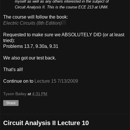
myself as well as any others interested in the subject of
Circuit Analysis II. This is the course ECE 213 at UNM.
The course will follow the book:
Electric Circuits (8th Edition)
Requested to make sure we ABSOLUTELY DID (or at least
tried):
Problems 13.7, 9.30a, 9.31
We also got our test back.
That's all!
Continue on to
Lecture 15 7/13/2009
Tyson Bailey
at
4:31 PM
Share
Circuit Analysis II Lecture 10