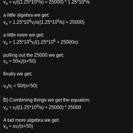
6
6
v
= v
/((1.25*10
/s) + 25000) * 1.25*10
/s
o
i
a little algebra we get:
6
6
v
= 1.25*10
v
/s((1.25*10
/s) + 25000)
o
i
a little more we get:
6
6
v
= 1.25*10
v
/(1.25*10
+ 25000s)
o
i
pulling out the 25000 we get:
v
= 50v
/(s+50)
o
i
finally we get:
v
/v
= 50/(s+50)
o
i
b
) Combining things we get the equation:
6
v
= v
/((1.25*10
/s) + 25000) * 25000
o
i
A tad more algebra we get:
v
= sv
/(s+50)
o
i