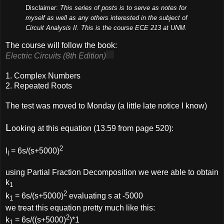
Disclaimer:
This series of posts is to serve as notes for
myself as well as any others interested in the subject of
Circuit Analysis II. This is the course ECE 213 at UNM.
The course will follow the book:
Electric Circuits (8th Edition)
1. Complex Numbers
2. Repeated Roots
The test was moved to Monday (a little late notice I know)
L
ooking at this equation (13.59 from page 520):
2
I
= 6s/(s+5000)
l
using Partial Fraction Decomposition we were able to obtain
k
1
2
k
= 6s/(s+5000)
evaluating s at -5000
1
we treat this equation pretty much like this:
2
k
= 6s/((s+5000)
)*1
1