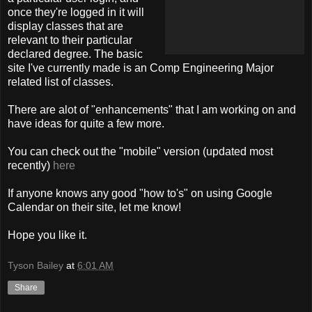
once they're logged in it will
display classes that are
relevant to their particular
declared degree. The basic
site I've currently made is an Comp Engineering Major
related list of classes.
There are alot of "enhancements" that I am working on and
have ideas for quite a few more.
You can check out the "mobile" version (updated most
recently)
here
If anyone knows any good "how to's" on using Google
Calendar on their site, let me know!
Hope you like it.
Tyson Bailey
at
6:01 AM
Share