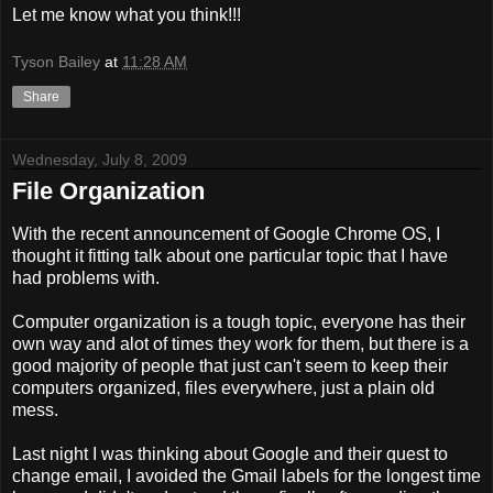
Let me know what you think!!!
Tyson Bailey
at
11:28 AM
Share
Wednesday, July 8, 2009
File Organization
With the recent announcement of Google Chrome OS, I
thought it fitting talk about one particular topic that I have
had problems with.
Computer organization is a tough topic, everyone has their
own way and alot of times they work for them, but there is a
good majority of people that just can't seem to keep their
computers organized, files everywhere, just a plain old
mess.
Last night I was thinking about Google and their quest to
change email, I avoided the Gmail labels for the longest time