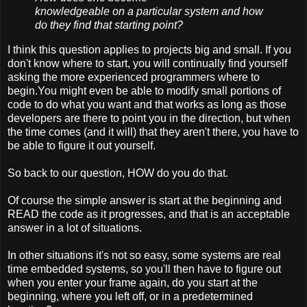
knowledgeable on a particular system and how
do they find that starting point?
I think this question applies to projects big and small. If you
don't know where to start, you will continually find yourself
asking the more experienced programmers where to
begin.You might even be able to modify small portions of
code to do what you want and that works as long as those
developers are there to point you in the direction, but when
the time comes (and it will) that they aren't there, you have to
be able to figure it out yourself.
So back to our question, HOW do you do that.
Of course the simple answer is start at the beginning and
READ the code as it progresses, and that is an acceptable
answer in a lot of situations.
In other situations it's not so easy, some systems are real
time embedded systems, so you'll then have to figure out
when you enter your frame again, do you start at the
beginning, where you left off, or in a predetermined