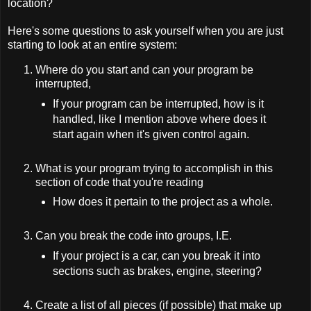
location?
Here's some questions to ask yourself when you are just
starting to look at an entire system:
Where do you start and can your program be
interrupted,
If your program can be interrupted, how is it
handled, like I mention above where does it
start again when it's given control again.
What is your program trying to accomplish in this
section of code that you're reading
How does it pertain to the project as a whole.
Can you break the code into groups, I.E.
If your project is a car, can you break it into
sections such as brakes, engine, steering?
Create a list of all pieces (if possible) that make up