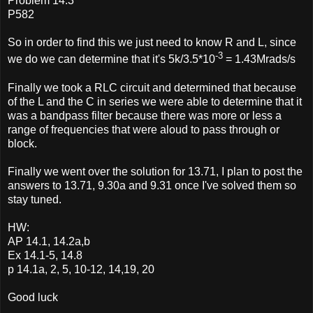
Problem 14.3
P582
So in order to find this we just need to know R and L, since
-3
we do we can determine that it's 5k/3.5*10
= 1.43Mrads/s
Finally we took a RLC circuit and determined that because
of the L and the C in series we were able to determine that it
was a bandpass filter because there was more or less a
range of frequencies that were aloud to pass through or
block.
Finally we went over the solution for 13.71, I plan to post the
answers to 13.71, 9.30a and 9.31 once I've solved them so
stay tuned.
HW:
AP 14.1, 14.2a,b
Ex 14.1-5, 14.8
p 14.1a, 2, 5, 10-12, 14,19, 20
Good luck