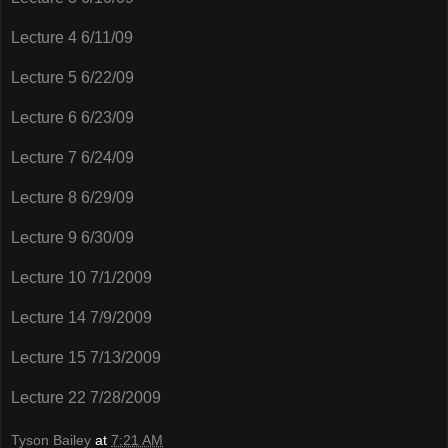
Lecture 4 6/11/09
Lecture 5 6/22/09
Lecture 6 6/23/09
Lecture 7 6/24/09
Lecture 8 6/29/09
Lecture 9 6/30/09
Lecture 10 7/1/2009
Lecture 14 7/9/2009
Lecture 15 7/13/2009
Lecture 22 7/28/2009
Tyson Bailey
at
7:21 AM