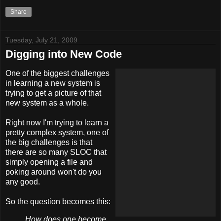
Share
Tuesday, July 21, 2009
Digging into New Code
One of the biggest challenges
in learning a new system is
trying to get a picture of that
new system as a whole.
Right now I'm trying to learn a
pretty complex system, one of
the big challenges is that
there are so many SLOC that
simply opening a file and
poking around won't do you
any good.
So the question becomes this:
How does one become