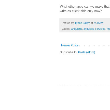
What other apps can we make that t
write as client side only now?
Posted by
Tyson Bailey
at
7:00 AM
Labels:
angularjs
,
angularjs services
,
fi
Newer Posts
Subscribe to:
Posts (Atom)