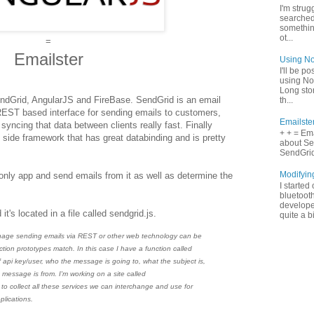
I'm strugg
searched
something
ot...
=
Emailster
Using No
I'll be p
using No
Long stor
endGrid, AngularJS and FireBase. SendGrid is an email
th...
REST based interface for sending emails to customers,
Emailste
cing that data between clients really fast. Finally
+ + = Ema
 side framework that has great databinding and is pretty
about Se
SendGrid 
Modifyin
only app and send emails from it as well as determine the
I started
bluetooth
develope
it's located in a file called sendgrid.js.
quite a b
age sending emails via REST or other web technology can be
ction prototypes match. In this case I have a function called
 api key/user, who the message is going to, what the subject is,
 message is from. I'm working on a site called
to collect all these services we can interchange and use for
plications.