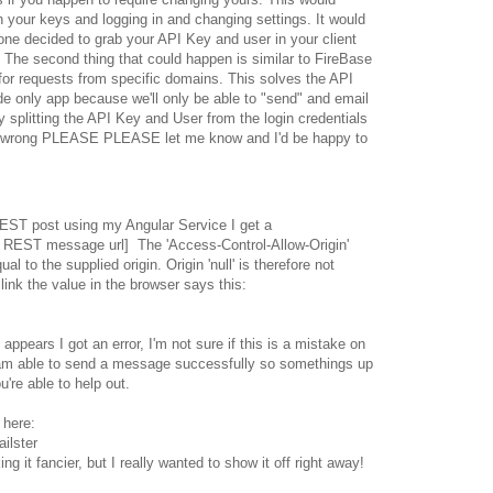
h your keys and logging in and changing settings. It would
one decided to grab your API Key and user in your client
 The second thing that could happen is similar to FireBase
 for requests from specific domains. This solves the API
de only app because we'll only be able to "send" and email
y splitting the API Key and User from the login credentials
 I'm wrong PLEASE PLEASE let me know and I'd be happy to
ST post using my Angular Service I get a
 REST message url] The 'Access-Control-Allow-Origin'
al to the supplied origin. Origin 'null' is therefore not
link the value in the browser says this:
 appears I got an error, I'm not sure if this is a mistake on
I am able to send a message successfully so somethings up
're able to help out.
 here:
ilster
ing it fancier, but I really wanted to show it off right away!