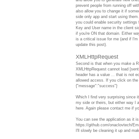
prevent people from running off wit
also allow you to change it if some
side only app and start using them.
you could enable security settings
Key and User name in the client si
if you're ON that domain. Either wa
is a critical issue for me (and if
update this post).
XMLHttpRequest
Second is that when you make a RE
XMLHttpRequest cannot load [sent
header has a value ... that is not equ
allowed access. If you click on the 
{"message":"success"}
Which I find very surprising since it
my side or theirs, but either way 
here. Again please contact me if you
You can see the application as it is
https://github.com/onaclovtech/Ema
I'll slowly be cleaning it up and mak