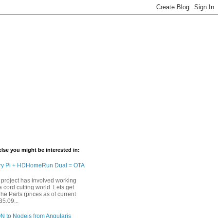
lse you might be interested in:
ry Pi + HDHomeRun Dual = OTA
 project has involved working
 cord cutting world. Lets get
The Parts (prices as of current
35.09...
N to Nodejs from Angularjs