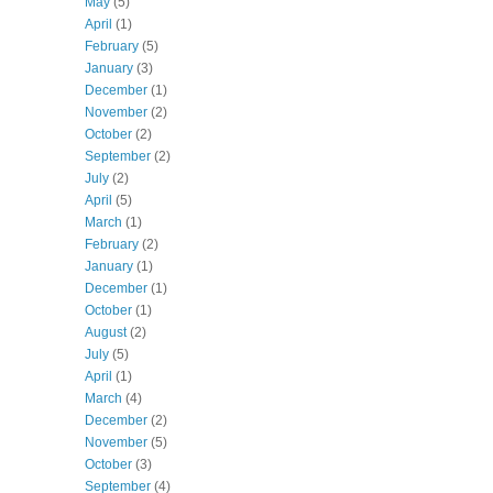
May
(5)
April
(1)
February
(5)
January
(3)
December
(1)
November
(2)
October
(2)
September
(2)
July
(2)
April
(5)
March
(1)
February
(2)
January
(1)
December
(1)
October
(1)
August
(2)
July
(5)
April
(1)
March
(4)
December
(2)
November
(5)
October
(3)
September
(4)