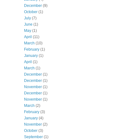
December
(9)
October
(1)
July
(7)
June
(1)
May
(1)
April
(11)
March
(10)
February
(1)
January
(1)
April
(1)
March
(1)
December
(1)
December
(1)
November
(1)
December
(1)
November
(1)
March
(2)
February
(3)
January
(4)
November
(2)
October
(3)
September
(1)