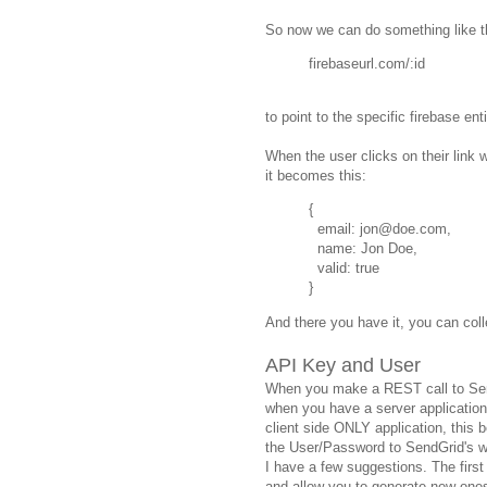
So now we can do something like t
firebaseurl.com/:id
to point to the specific firebase enti
When the user clicks on their link w
it becomes this:
{
email: jon@doe.com,
name: Jon Doe,
valid: true
}
And there you have it, you can colle
API Key and User
When you make a REST call to Send
when you have a server application 
client side ONLY application, this
the User/Password to SendGrid's w
I have a few suggestions. The firs
and allow you to generate new ones