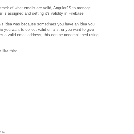
track of what emails are valid, AngularJS to manage
r is assigned and setting it's validity in Firebase.
this idea was because sometimes you have an idea you
 So you want to collect valid emails, or you want to give
s a valid email address, this can be accomplished using
 like this:
nt.