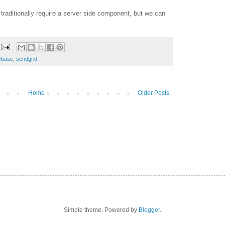
raditionally require a server side component, but we can
rebase
,
sendgrid
Home
Older Posts
Simple theme. Powered by
Blogger
.