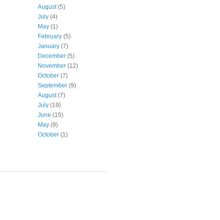
August
(5)
July
(4)
May
(1)
February
(5)
January
(7)
December
(5)
November
(12)
October
(7)
September
(9)
August
(7)
July
(19)
June
(15)
May
(9)
October
(1)