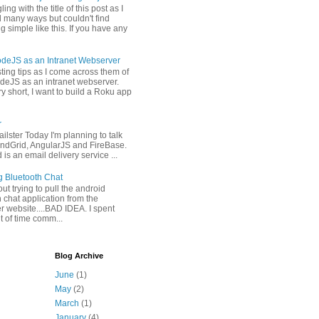
ling with the title of this post as I
 many ways but couldn't find
 simple like this. If you have any
deJS as an Intranet Webserver
osting tips as I come across them of
deJS as an intranet webserver.
y short, I want to build a Roku app
r
ilster Today I'm planning to talk
ndGrid, AngularJS and FireBase.
is an email delivery service ...
g Bluetooth Chat
 out trying to pull the android
 chat application from the
r website....BAD IDEA. I spent
it of time comm...
Blog Archive
June
(1)
May
(2)
March
(1)
January
(4)