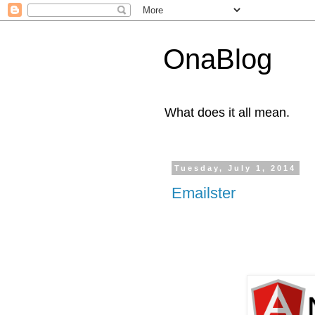
OnaBlog
What does it all mean.
Tuesday, July 1, 2014
Emailster