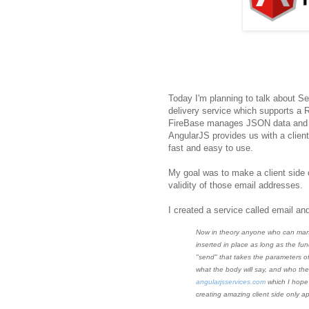
Today I'm planning to talk about S
delivery service which supports a 
FireBase manages JSON data and syn
AngularJS provides us with a client
fast and easy to use.
My goal was to make a client side 
validity of those email addresses.
I created a service called email and 
Now in theory anyone who can man
inserted in place as long as the fun
"send" that takes the parameters of
what the body will say, and who the
angularjsservices.com
which I hope 
creating amazing client side only ap