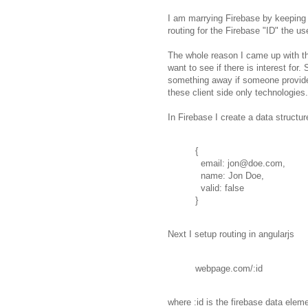
I am marrying Firebase by keeping 
routing for the Firebase "ID" the use
The whole reason I came up with 
want to see if there is interest for.
something away if someone provide
these client side only technologies.
In Firebase I create a data structure
{
email: jon@doe.com,
name: Jon Doe,
valid: false
}
Next I setup routing in angularjs
webpage.com/:id
where :id is the firebase data eleme