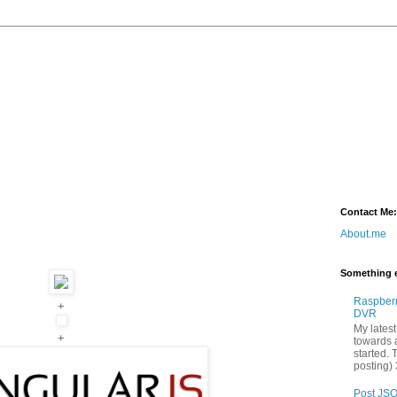
Contact Me:
About.me
Something e
Raspber
+
DVR
My latest
+
towards a
started. 
posting) 
Post JSO