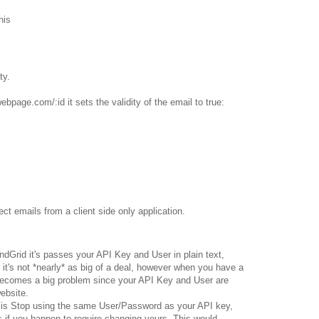
his
ty.
ebpage.com/:id it sets the validity of the email to true:
ct emails from a client side only application.
Grid it's passes your API Key and User in plain text,
it's not *nearly* as big of a deal, however when you have a
 becomes a big problem since your API Key and User are
ebsite.
t is Stop using the same User/Password as your API key,
 if you happen to require changing yours. This would