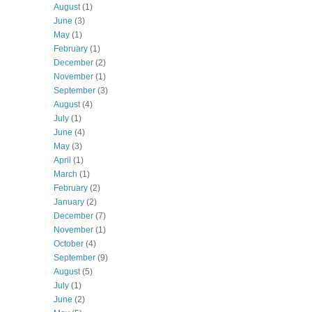
August
(1)
June
(3)
May
(1)
February
(1)
December
(2)
November
(1)
September
(3)
August
(4)
July
(1)
June
(4)
May
(3)
April
(1)
March
(1)
February
(2)
January
(2)
December
(7)
November
(1)
October
(4)
September
(9)
August
(5)
July
(1)
June
(2)