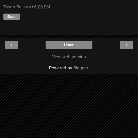
Tyson Bailey
at
6:00 PM
Share
‹
›
Home
View web version
Powered by
Blogger
.