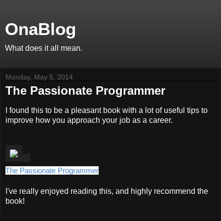
OnaBlog
What does it all mean.
Monday, May 5, 2014
The Passionate Programmer
I found this to be a pleasant book with a lot of useful tips to
improve how you approach your job as a career.
The Passionate Programmer
I've really enjoyed reading this, and highly recommend the
book!