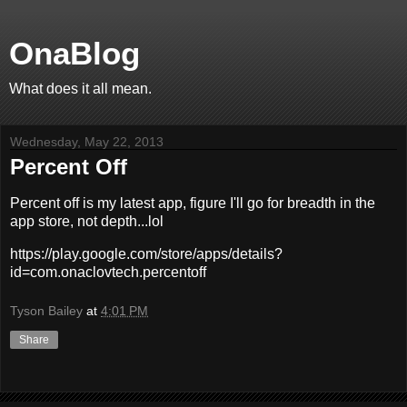
OnaBlog
What does it all mean.
Wednesday, May 22, 2013
Percent Off
Percent off is my latest app, figure I'll go for breadth in the
app store, not depth...lol
https://play.google.com/store/apps/details?
id=com.onaclovtech.percentoff
Tyson Bailey
at
4:01 PM
Share