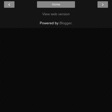
‹
›
Home
View web version
Powered by
Blogger
.