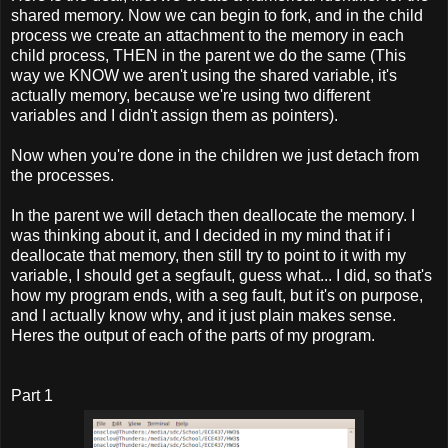
shared memory. Now we can begin to fork, and in the child
process we create an attachment to the memory in each
child process, THEN in the parent we do the same (This
way we KNOW we aren't using the shared variable, it's
actually memory, because we're using two different
variables and I didn't assign them as pointers).
Now when you're done in the children we just detach from
the processes.
In the parent we will detach then deallocate the memory. I
was thinking about it, and I decided in my mind that if i
deallocate that memory, then still try to point to it with my
variable, I should get a segfault, guess what... I did, so that's
how my program ends, with a seg fault, but it's on purpose,
and I actually know why, and it just plain makes sense.
Heres the output of each of the parts of my program.
Part 1