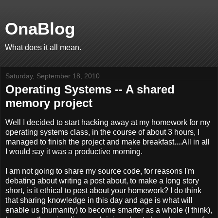
OnaBlog
What does it all mean.
Saturday, September 18, 2010
Operating Systems -- A shared
memory project
Well I decided to start hacking away at my homework for my
operating systems class, in the course of about 3 hours, I
managed to finish the project and make breakfast....All in all
I would say it was a productive morning.
I am not going to share my source code, for reasons I'm
debating about writing a post about, to make a long story
short, is it ethical to post about your homework? I do think
that sharing knowledge in this day and age is what will
enable us (humanity) to become smarter as a whole (I think),