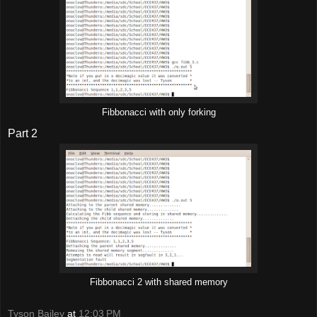
Fibbonacci with only forking
Part 2
Fibbonacci 2 with shared memory
Tyson Bailey
at
12:03 PM