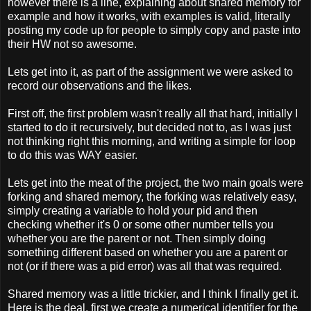
however there is a line, explaining about shared memory for
example and how it works, with examples is valid, literally
posting my code up for people to simply copy and paste into
their HW not so awesome.
Lets get into it, as part of the assignment we were asked to
record our observations and the likes.
First off, the first problem wasn't really all that hard, initially I
started to do it recursively, but decided not to, as I was just
not thinking right this morning, and writing a simple for loop
to do this was WAY easier.
Lets get into the meat of the project, the two main goals were
forking and shared memory, the forking was relatively easy,
simply creating a variable to hold your pid and then
checking whether it's 0 or some other number tells you
whether you are the parent or not. Then simply doing
something different based on whether you are a parent or
not (or if there was a pid error) was all that was required.
Shared memory was a little trickier, and I think I finally get it.
Here is the deal, first we create a numerical identifier for the