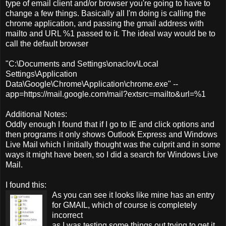
type of email client and/or browser you're going to have to
change a few things. Basically all I'm doing is calling the
chrome application, and passing the gmail address with
mailto and URL %1 passed to it. The ideal way would be to
call the default browser
"C:\Documents and Settings\onaclov\Local
Settings\Application
Data\Google\Chrome\Application\chrome.exe" --
app=https://mail.google.com/mail?extsrc=mailto&url=%1
Additional Notes:
Oddly enough I found that if I go to IE and click options and
then programs it only shows Outlook Express and Windows
Live Mail which I initially thought was the culprit and in some
ways it might have been, so I did a search for Windows Live
Mail.
I found this:
As you can see it looks like mine has an entry
for GMAIL, which of course is completely
incorrect
as I was testing some things out trying to get it