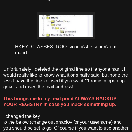
HKEY_CLASSES_ROOT\mailto\shell\open\com
mand
Unfortunately I deleted the original line so if anyone has it I
would really like to know what it originally said, but none the
less I have the line to insert if you want Chrome to open up
gmail and insert the mail address!
This brings me to my next point ALWAYS BACKUP
YOUR REGISTRY in case you muck something up.
I changed the key
to the below (change out onaclov for your username) and
you should be set to go! Of course if you want to use another