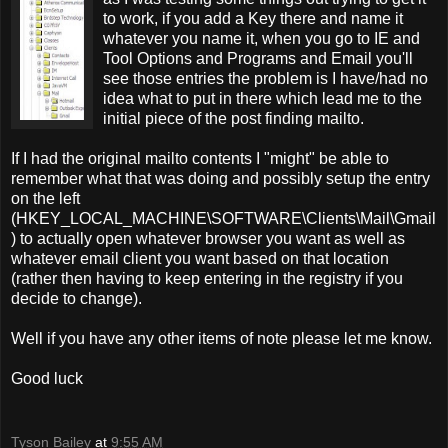
to work, if you add a Key there and name it
whatever you name it, when you go to IE and
Tool Options and Programs and Email you'll
see those entries the problem is I have/had no
idea what to put in there which lead me to the
initial piece of the post finding mailto.
If I had the original mailto contents I "might" be able to
remember what that was doing and possibly setup the entry
on the left
(HKEY_LOCAL_MACHINE\SOFTWARE\Clients\Mail\Gmail
) to actually open whatever browser you want as well as
whatever email client you want based on that location
(rather then having to keep entering in the registry if you
decide to change).
Well if you have any other items of note please let me know.
Good luck
Tyson Bailey
at
9:55 AM