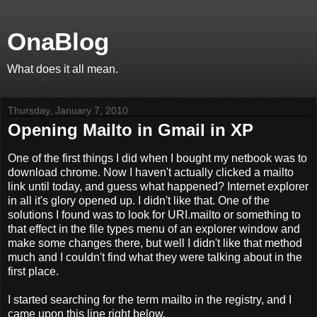
OnaBlog
What does it all mean.
Thursday, January 7, 2010
Opening Mailto in Gmail in XP
One of the first things I did when I bought my netbook was to
download chrome. Now I haven't actually clicked a mailto
link until today, and guess what happened? Internet explorer
in all it's glory opened up. I didn't like that. One of the
solutions I found was to look for URI.mailto or something to
that effect in the file types menu of an explorer window and
make some changes there, but well I didn't like that method
much and I couldn't find what they were talking about in the
first place.
I started searching for the term mailto in the registry, and I
came upon this line right below.