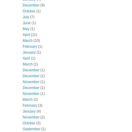
December
(9)
October
(1)
July
(7)
June
(1)
May
(1)
April
(11)
March
(10)
February
(1)
January
(1)
April
(1)
March
(1)
December
(1)
December
(1)
November
(1)
December
(1)
November
(1)
March
(2)
February
(3)
January
(4)
November
(2)
October
(3)
September
(1)