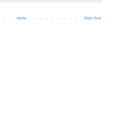
Home
Older Post