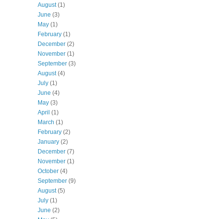
August
(1)
June
(3)
May
(1)
February
(1)
December
(2)
November
(1)
September
(3)
August
(4)
July
(1)
June
(4)
May
(3)
April
(1)
March
(1)
February
(2)
January
(2)
December
(7)
November
(1)
October
(4)
September
(9)
August
(5)
July
(1)
June
(2)