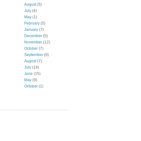
August
(5)
July
(4)
May
(1)
February
(5)
January
(7)
December
(5)
November
(12)
October
(7)
September
(9)
August
(7)
July
(19)
June
(15)
May
(9)
October
(1)