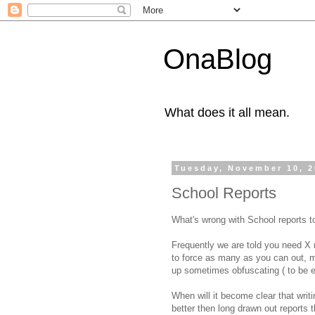
OnaBlog
What does it all mean.
Tuesday, November 10, 
School Reports
What's wrong with School reports 
Frequently we are told you need X 
to force as many as you can out, m
up sometimes obfuscating ( to be ev
When will it become clear that writi
better then long drawn out reports 