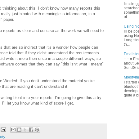
I'm strugg
d thinking about this, I don't know how many reports this
searched
something
 really just bloated with meaningless information, in a
ot...
" paper.
Using No
e reports as clear and concise as the work we will need to
I'll be p
using No
Long stor
th...
 that are so indirect that it's a wonder how people can
nce told that if they didn't understand the requirements
Emailste
uld write it more then once in a couple different ways, so
+ + = Ema
about Se
software comes that they can say "this isn't what I meant"
SendGrid 
Modifyin
e-Worded: If you don't understand the material you're
I started
 that are reading it can't understand it.
bluetooth
develope
quite a b
iting bloat into your reports. I'm going to give this a try
I'll let you know what kind of score I get.
city