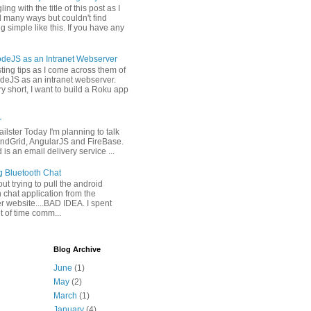
ling with the title of this post as I
 many ways but couldn't find
 simple like this. If you have any
deJS as an Intranet Webserver
osting tips as I come across them of
deJS as an intranet webserver.
y short, I want to build a Roku app
r
ilster Today I'm planning to talk
ndGrid, AngularJS and FireBase.
is an email delivery service ...
g Bluetooth Chat
 out trying to pull the android
 chat application from the
r website....BAD IDEA. I spent
it of time comm...
Blog Archive
June
(1)
May
(2)
March
(1)
January
(4)