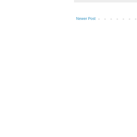
Newer Post