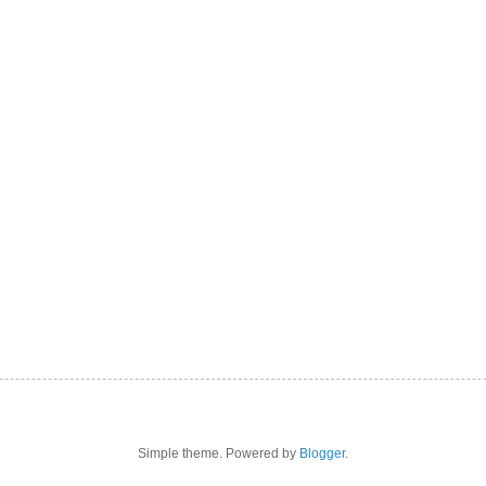
Simple theme. Powered by
Blogger
.