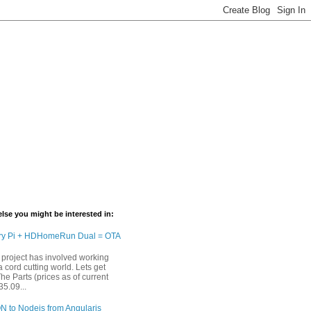
lse you might be interested in:
ry Pi + HDHomeRun Dual = OTA
 project has involved working
 cord cutting world. Lets get
The Parts (prices as of current
35.09...
N to Nodejs from Angularjs