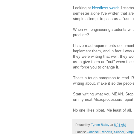
Looking at
Needless words
I starte
semester alone I've written that are
simple attempt to pass as a "useful
When will engineering students writ
produce?
I have read requirements documents
implement them, and in fact I was o
they were writing that well, they wo
as to give them an "out" when the 
and force you to change it.
That's a tough paragraph to read. R
writing about, make it so the people
Start writing what you MEAN. Stop wr
on my next Microprocessors report, 
No one likes bloat. Me least of all.
Posted by
Tyson Bailey
at
8:21 AM
Labels:
Concise
,
Reports
,
School
,
Simpli