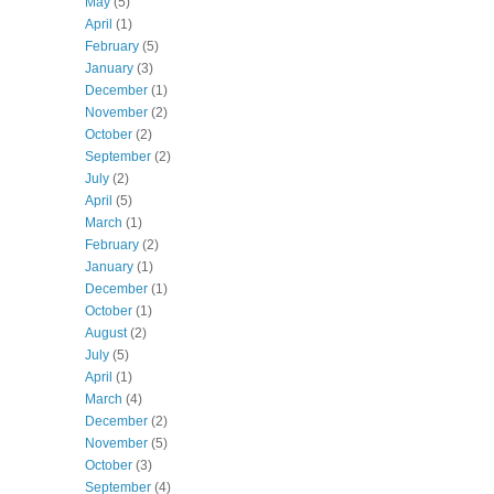
May
(5)
April
(1)
February
(5)
January
(3)
December
(1)
November
(2)
October
(2)
September
(2)
July
(2)
April
(5)
March
(1)
February
(2)
January
(1)
December
(1)
October
(1)
August
(2)
July
(5)
April
(1)
March
(4)
December
(2)
November
(5)
October
(3)
September
(4)