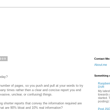
2009
Contact Me:
About.me
Something e
today?
Raspber
number of pages, so you push and pull at your words to try
DVR
any times rather then a clear and concise report you end
My latest
asive, unclear, or confusing) things.
towards a
started. 
posting) 
ng shorter reports that convey the information required are
that are 90% bloat and 10% real information?
Post JSO