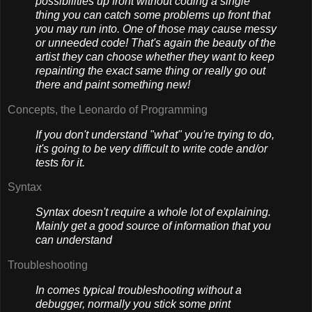
possibilities up front without coding a single
thing you can catch some problems up front that
you may run into. One of those may cause messy
or unneeded code! That's again the beauty of the
artist they can choose whether they want to keep
repainting the exact same thing or really go out
there and paint something new!
Concepts, the Leonardo of Programming
If you don't understand "what" you're trying to do,
it's going to be very difficult to write code and/or
tests for it.
Syntax
Syntax doesn't require a whole lot of explaining.
Mainly get a good source of information that you
can understand
Troubleshooting
In comes typical troubleshooting without a
debugger, normally you stick some print