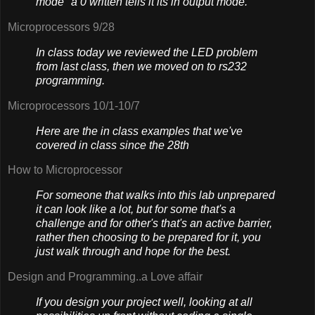
mode" a 0 written tells it its in output mode.
Microprocessors 9/28
In class today we reviewed the LED problem
from last class, then we moved on to rs232
programming.
Microprocessors 10/1-10/7
Here are the in class examples that we've
covered in class since the 28th
How to Microprocessor
For someone that walks into this lab unprepared
it can look like a lot, but for some that's a
challenge and for other's that's an active barrier,
rather then choosing to be prepared for it, you
just walk through and hope for the best.
Design and Programming..a Love affair
If you design your project well, looking at all