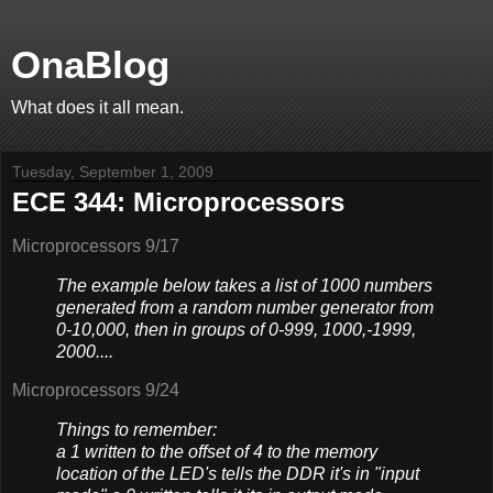
OnaBlog
What does it all mean.
Tuesday, September 1, 2009
ECE 344: Microprocessors
Microprocessors 9/17
The example below takes a list of 1000 numbers
generated from a random number generator from
0-10,000, then in groups of 0-999, 1000,-1999,
2000....
Microprocessors 9/24
Things to remember:
a 1 written to the offset of 4 to the memory
location of the LED's tells the DDR it's in "input